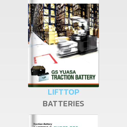
LIFTTOP
BATTERIES