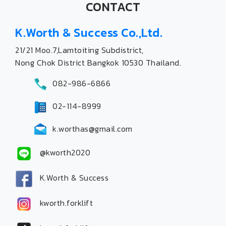
CONTACT
K.Worth & Success Co.,Ltd.
21/21 Moo.7,Lamtoiting Subdistrict,
Nong Chok District Bangkok 10530 Thailand.
082-986-6866
02-114-8999
k.worthas@gmail.com
@kworth2020
K.Worth & Success
kworth.forklift