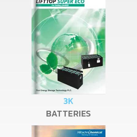
3K
BATTERIES