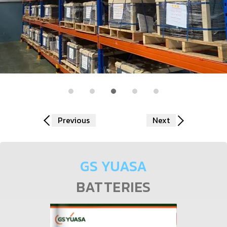
Previous
Next
GS YUASA
BATTERIES